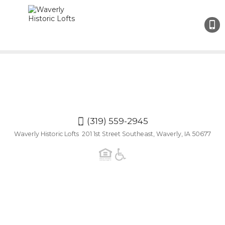
(319)
559-
2945
(319) 559-2945
Waverly Historic Lofts 201 1st Street Southeast, Waverly, IA 50677